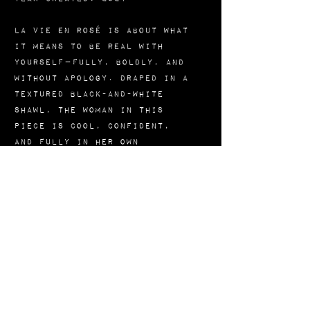
La Vie En Rosé is about what
it means to be real with
yourself—fully, boldly, and
without apology. Draped in a
textured black-and-white
shawl, the woman in this
piece is cool, confident,
and fully in her own
Vibration. The pop of orange
in her lips, nails, and
glasses speaks to fire,
flavor, and individuality.
She’s not trying to stand out
—she just does because she’s
in her truth.
This painting is a reminder
that living in your purpose