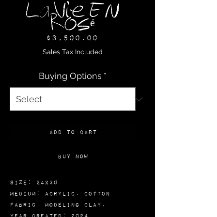
La Vie En
Rosé
Price
$3,500.00
Sales Tax Included
Buying Options
*
Add to Cart
Buy Now
Size: 24x30
Medium: Acrylic. Cotton
Fabric, Modeling Clay.
Year Created: 2024