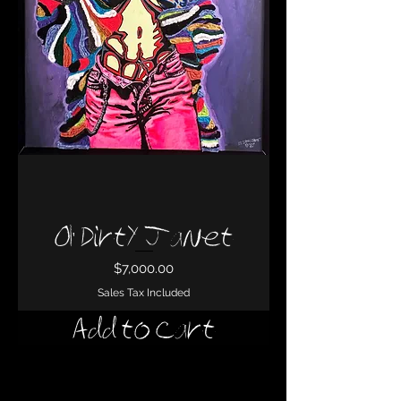
Ol' Dirty Janet
Price
$7,000.00
Sales Tax Included
Add to Cart