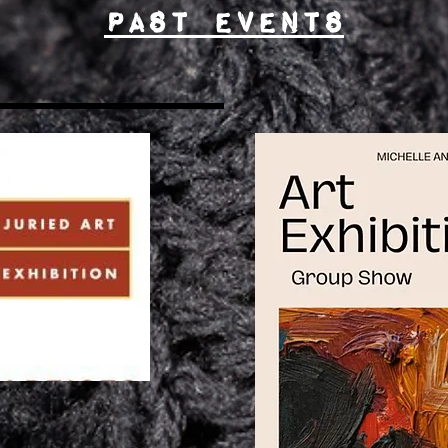
past Events