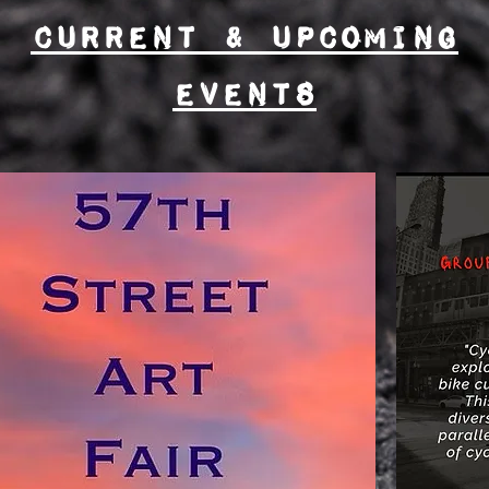
current & Upcoming
Events