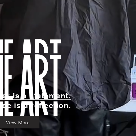
he art
yer is a statement.
ce is a reflection.
View More