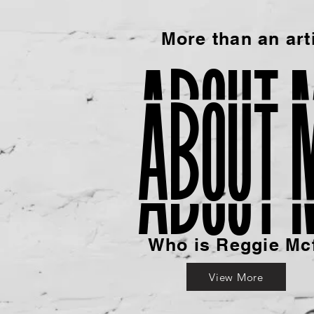
More than an arti
about 
Who is Reggie Mc
View More