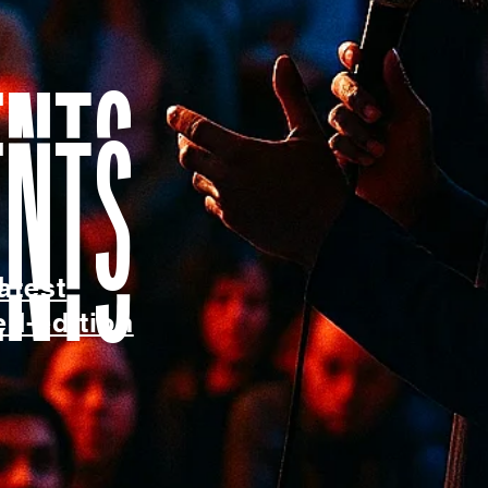
ents
atest
ed-edition