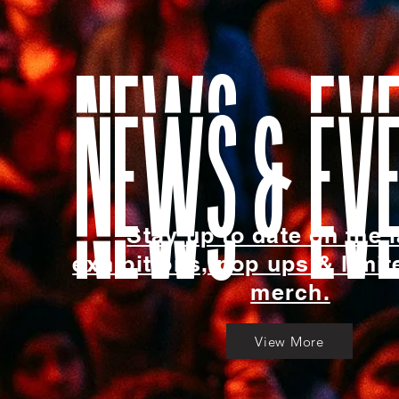
news & ev
Stay up to date on the l
exhibitions, pop ups & limit
merch.
View More