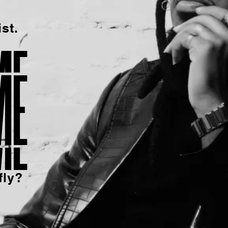
st.
me
fly?