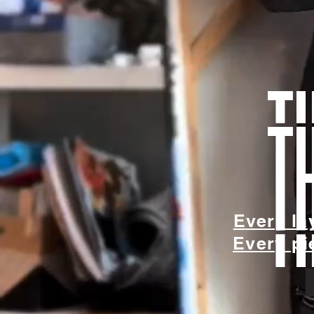
t
Every la
Every pie